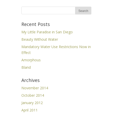
Recent Posts
My Little Paradise in San Diego
Beauty Without Water
Mandatory Water Use Restrictions Now in
Effect
Amorphous
Bland
Archives
November 2014
October 2014
January 2012
April 2011