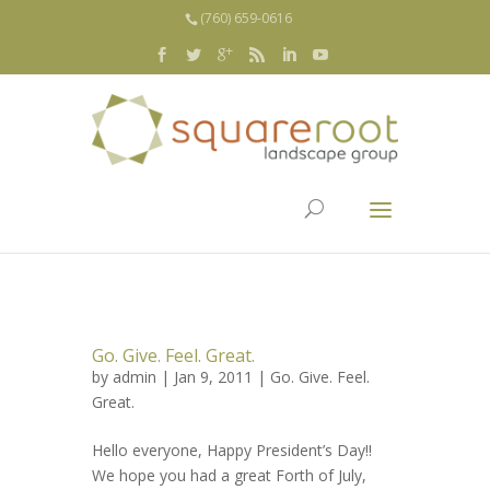
(760) 659-0616
Go. Give. Feel. Great.
by
admin
| Jan 9, 2011 |
Go. Give. Feel.
Great.
Hello everyone, Happy President’s Day!!
We hope you had a great Forth of July,