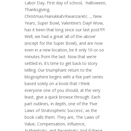
Labor Day, First day of school, Halloween,
Thanksgiving,
Christmas/Hanukkah/Kwanza/etc…, New
Years, Super Bowl, Valentine’s Day!! Wow,
has it been that long since our last post?!?!
Well, we had a great ‘all-of-the-above’
(except for the Super Bowl), and are now
even in a new location, be it only 10-or-so
minutes from the last. Now that we’re
settled in, it’s time to get back to story
telling. Our triumphant return to the
blogosphere begins with a five part series
based solely on a book that I think
everyone one of you should, at the very
least, give a quick browse through. Each
part outlines, in depth, one of the ‘Five
Laws of Stratospheric Success’, as the
book calls them. They are, The Laws of
Value, Compensation, Influence,
Authenticity, and Receptivity. And if these