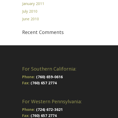
January 2011
July 2010
June 2010
Recent Comments
For Southern California:
Phone:
(760) 659-0616
Fax:
(760) 657 2774
For Western Pennsylvania:
Phone:
(724) 672-3621
Fax:
(760) 657 2774