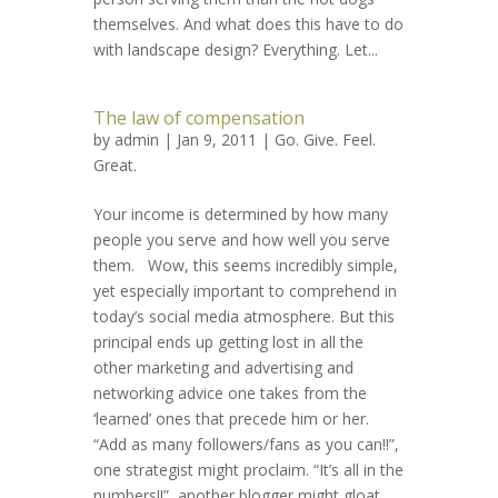
themselves. And what does this have to do
with landscape design? Everything. Let...
The law of compensation
by
admin
| Jan 9, 2011 |
Go. Give. Feel.
Great.
Your income is determined by how many
people you serve and how well you serve
them. Wow, this seems incredibly simple,
yet especially important to comprehend in
today’s social media atmosphere. But this
principal ends up getting lost in all the
other marketing and advertising and
networking advice one takes from the
‘learned’ ones that precede him or her.
“Add as many followers/fans as you can!!”,
one strategist might proclaim. “It’s all in the
numbers!!”, another blogger might gloat.