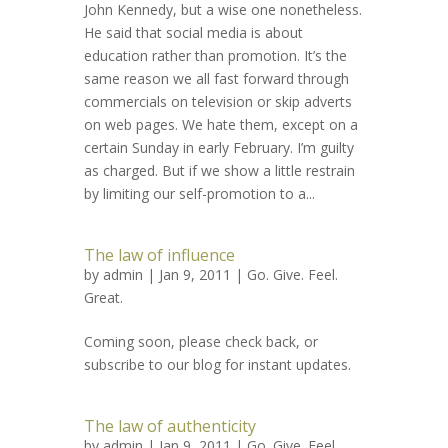
John Kennedy, but a wise one nonetheless.
He said that social media is about
education rather than promotion. It’s the
same reason we all fast forward through
commercials on television or skip adverts
on web pages. We hate them, except on a
certain Sunday in early February. I’m guilty
as charged. But if we show a little restrain
by limiting our self-promotion to a...
The law of influence
by
admin
| Jan 9, 2011 |
Go. Give. Feel.
Great.
Coming soon, please check back, or
subscribe to our blog for instant updates.
The law of authenticity
by
admin
| Jan 9, 2011 |
Go. Give. Feel.