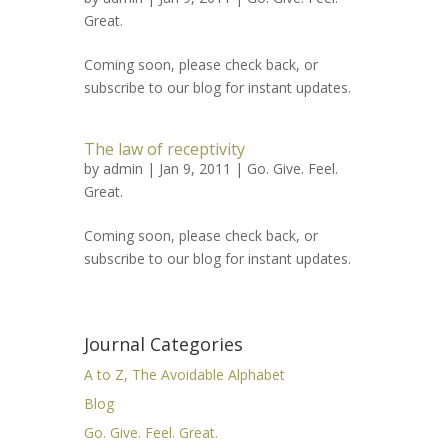
Great.
Coming soon, please check back, or
subscribe to our blog for instant updates.
The law of receptivity
by
admin
| Jan 9, 2011 |
Go. Give. Feel.
Great.
Coming soon, please check back, or
subscribe to our blog for instant updates.
Journal Categories
A to Z, The Avoidable Alphabet
Blog
Go. Give. Feel. Great.