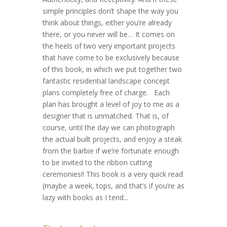
simple principles don’t shape the way you
think about things, either you’re already
there, or you never will be… It comes on
the heels of two very important projects
that have come to be exclusively because
of this book, in which we put together two
fantastic residential landscape concept
plans completely free of charge. Each
plan has brought a level of joy to me as a
designer that is unmatched. That is, of
course, until the day we can photograph
the actual built projects, and enjoy a steak
from the barbie if we’re fortunate enough
to be invited to the ribbon cutting
ceremonies!! This book is a very quick read
(maybe a week, tops, and that’s if you’re as
lazy with books as I tend...