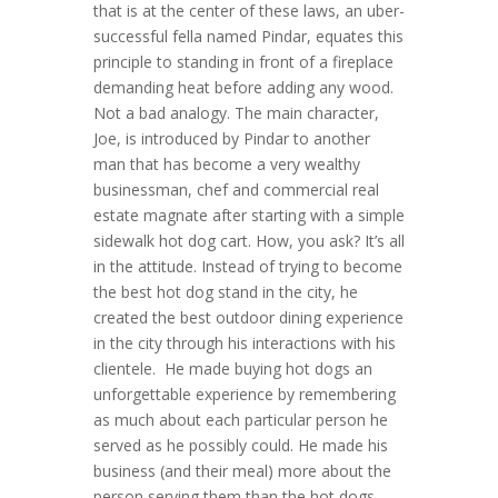
that is at the center of these laws, an uber-
successful fella named Pindar, equates this
principle to standing in front of a fireplace
demanding heat before adding any wood.
Not a bad analogy. The main character,
Joe, is introduced by Pindar to another
man that has become a very wealthy
businessman, chef and commercial real
estate magnate after starting with a simple
sidewalk hot dog cart. How, you ask? It’s all
in the attitude. Instead of trying to become
the best hot dog stand in the city, he
created the best outdoor dining experience
in the city through his interactions with his
clientele. He made buying hot dogs an
unforgettable experience by remembering
as much about each particular person he
served as he possibly could. He made his
business (and their meal) more about the
person serving them than the hot dogs