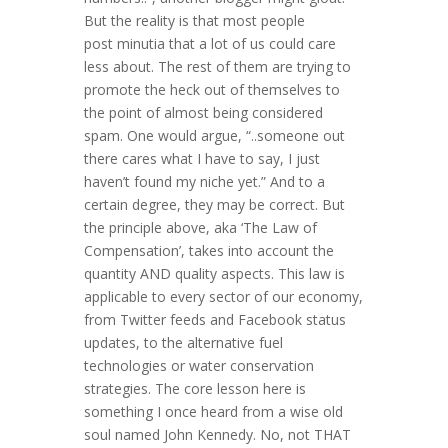
But the reality is that most people
post minutia that a lot of us could care
less about. The rest of them are trying to
promote the heck out of themselves to
the point of almost being considered
spam. One would argue, “..someone out
there cares what I have to say, I just
haven’t found my niche yet.” And to a
certain degree, they may be correct. But
the principle above, aka ‘The Law of
Compensation’, takes into account the
quantity AND quality aspects. This law is
applicable to every sector of our economy,
from Twitter feeds and Facebook status
updates, to the alternative fuel
technologies or water conservation
strategies. The core lesson here is
something I once heard from a wise old
soul named John Kennedy. No, not THAT