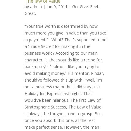
The law of value
by
admin
| Jan 9, 2011 |
Go. Give. Feel.
Great.
“Your true worth is determined by how
much more you give in value than you take
in payment.” What? That’s supposed to be
a ‘Trade Secret’ for making it in the
business world? According to our main
character, “…that sounds like a recipe for
bankruptcy! It’s almost like you trying to
avoid making money.” His mentor, Pindar,
should’ve followed this up with, “Well, I’m
not a business major, but I did stay at a
Holiday Inn Express last night”. That
would’ve been hilarious. The first Law of
Stratospheric Success, The Law of Value,
is always the toughest one to grasp. But
once you absorb this one, all the rest
make perfect sense. However, the man