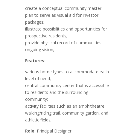
create a conceptual community master
plan to serve as visual aid for investor
packages;
illustrate possibilities and opportunities for
prospective residents;
provide physical record of communities
ongoing vision;
Features:
various home types to accommodate each
level of need;
central community center that is accessible
to residents and the surrounding
community;
activity facilities such as an amphitheatre,
walking/riding trail, community garden, and
athletic fields;
Role:
Principal Designer