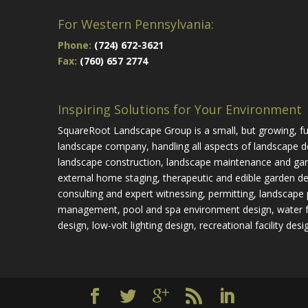
For Western Pennsylvania:
Phone:
(724) 672-3621
Fax:
(760) 657 2774
Inspiring Solutions for Your Environment
SquareRoot Landscape Group is a small, but growing, ful
landscape company, handling all aspects of landscape d
landscape construction, landscape maintenance and gar
external home staging, therapeutic and edible garden de
consulting and expert witnessing, permitting, landscape 
management, pool and spa environment design, water 
design, low-volt lighting design, recreational facility desi