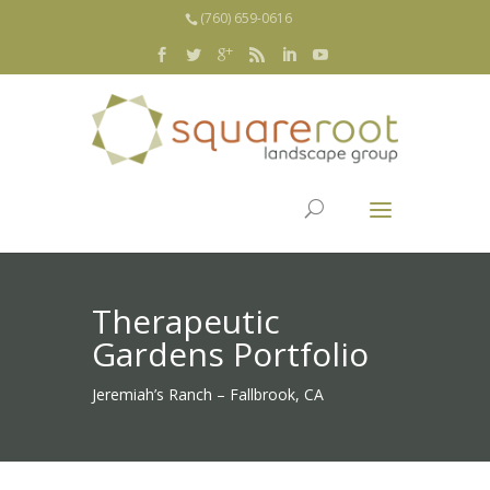
(760) 659-0616
Therapeutic
Gardens Portfolio
Jeremiah’s Ranch – Fallbrook, CA