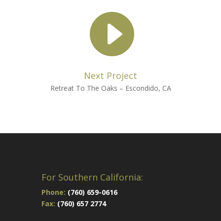

Next Project
Retreat To The Oaks – Escondido, CA
For Southern California:
Phone:
(760) 659-0616
Fax:
(760) 657 2774