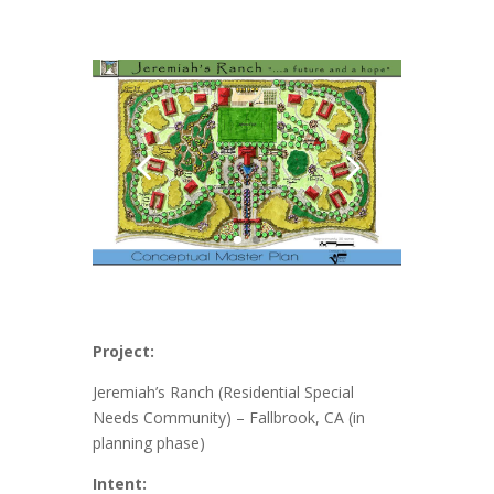
Project:
Jeremiah’s Ranch (Residential Special
Needs Community) – Fallbrook, CA (in
planning phase)
Intent: