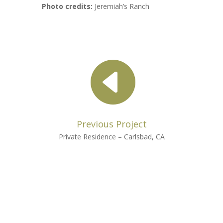
Photo credits:
Jeremiah’s Ranch

Previous Project
Private Residence – Carlsbad, CA